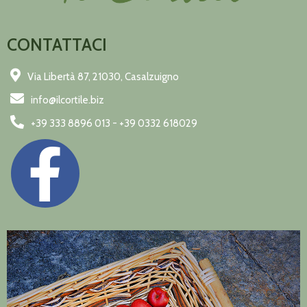
CONTATTACI
Via Libertà 87, 21030, Casalzuigno
info@ilcortile.biz
+39 333 8896 013 - +39 0332 618029