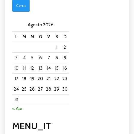
and
Celebraties
with
Best
Agosto 2026
Prices
L
M
M
G
V
S
D
1
2
3
4
5
6
7
8
9
10
11
12
13
14
15
16
17
18
19
20
21
22
23
24
25
26
27
28
29
30
31
« Apr
MENU_IT