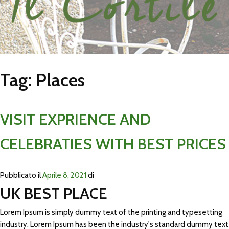
Tag:
Places
VISIT EXPRIENCE AND
CELEBRATIES WITH BEST PRICES
Pubblicato il
Aprile 8, 2021
di
UK BEST PLACE
Lorem Ipsum is simply dummy text of the printing and typesetting
industry. Lorem Ipsum has been the industry's standard dummy text