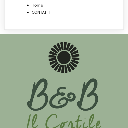
Home
CONTATTI