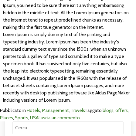
Ipsum, you need to be sure there isn't anything embarrassing
hidden in the middle of text. All the Lorem Ipsum generators on
the Internet tend to repeat predefined chunks as necessary,
making this the first true generator on the Internet.
Lorem Ipsum is simply dummy text of the printing and
typesetting industry. Lorem Ipsum has been the industry's
standard dummy text ever since the 1500s, when an unknown
printer took a galley of type and scrambled it to make a type
specimen book. It has survived not only five centuries, but also
the leap into electronic typesetting, remaining essentially
unchanged. It was popularised in the 1960s with the release of
Letraset sheets containing Lorem Ipsum passages, and more
recently with desktop publishing software like Aldus PageMaker
including versions of Lorem Ipsum.
Pubblicato in
Hotels
,
Management
,
Travels
Taggato
blogs
,
offers
,
su
Places
,
Sports
,
USA
Lascia un commento
Ricerca
Visit
per:
Exprience