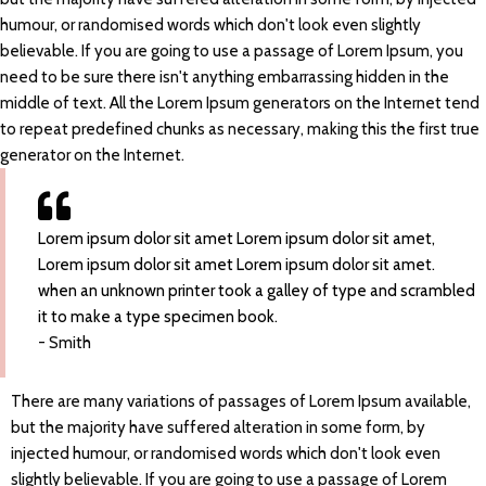
humour, or randomised words which don't look even slightly
believable. If you are going to use a passage of Lorem Ipsum, you
need to be sure there isn't anything embarrassing hidden in the
middle of text. All the Lorem Ipsum generators on the Internet tend
to repeat predefined chunks as necessary, making this the first true
generator on the Internet.
Lorem ipsum dolor sit amet Lorem ipsum dolor sit amet,
Lorem ipsum dolor sit amet Lorem ipsum dolor sit amet.
when an unknown printer took a galley of type and scrambled
it to make a type specimen book.
- Smith
There are many variations of passages of Lorem Ipsum available,
but the majority have suffered alteration in some form, by
injected humour, or randomised words which don't look even
slightly believable. If you are going to use a passage of Lorem