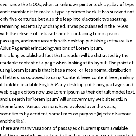
ever since the 1500s, when an unknown printer took a galley of type
and scrambled it to make a type specimen book. It has survived not
only five centuries, but also the leap into electronic typesetting,
remaining essentially unchanged. It was popularised in the 1960s
with the release of Letraset sheets containing Lorem Ipsum
passages, and more recently with desktop publishing software like
Aldus PageMaker including versions of Lorem Ipsum.
It is a long established fact that a reader will be distracted by the
readable content of a page when looking at its layout. The point of
using Lorem Ipsum is that it has a more-or-less normal distribution
of letters, as opposed to using 'Content here, content here', making
it look like readable English. Many desktop publishing packages and
web page editors now use Lorem Ipsum as their default model text,
and a search for 'lorem ipsum' will uncover many web sites still in
their infancy. Various versions have evolved over the years,
sometimes by accident, sometimes on purpose (injected humour
and the like).
There are many variations of passages of Lorem Ipsum available,
but the majority have suffered alteration in some form, by injected